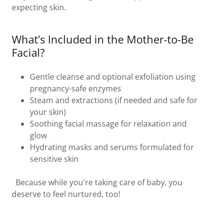
expecting skin.
What’s Included in the Mother-to-Be
Facial?
Gentle cleanse and optional exfoliation using
pregnancy-safe enzymes
Steam and extractions (if needed and safe for
your skin)
Soothing facial massage for relaxation and
glow
Hydrating masks and serums formulated for
sensitive skin
Because while you're taking care of baby, you
deserve to feel nurtured, too!