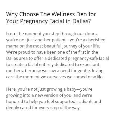
Why Choose The Wellness Den for
Your Pregnancy Facial in Dallas?
From the moment you step through our doors,
you’re not just another patient—you’re a cherished
mama on the most beautiful journey of your life.
We’re proud to have been one of the first in the
Dallas area to offer a dedicated pregnancy-safe facial
to create a facial entirely dedicated to expectant
mothers, because we saw a need for gentle, loving
care the moment we ourselves welcomed new life.
Here, you’re not just growing a baby—you’re
growing into a new version of you, and we’re
honored to help you feel supported, radiant, and
deeply cared for every step of the way.