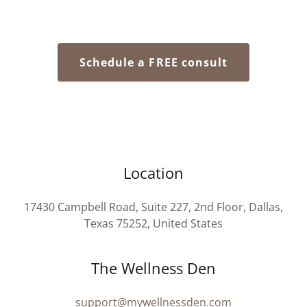
Schedule a FREE consult
Location
17430 Campbell Road, Suite 227, 2nd Floor, Dallas,
Texas 75252, United States
The Wellness Den
support@mywellnessden.com