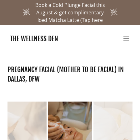
Book a Cold Plunge Facial this
August & get complimentary
Iced Matcha Latte (Tap here
THE WELLNESS DEN
PREGNANCY FACIAL (MOTHER TO BE FACIAL) IN
DALLAS, DFW