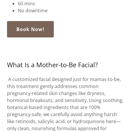
60 mins
No downtime
Book Now!
What Is a Mother-to-Be Facial?
A customized facial designed just for mamas-to-be,
this treatment gently addresses common
pregnancy-related skin changes like dryness,
hormonal breakouts, and sensitivity. Using soothing,
botanical-based ingredients that are 100%
pregnancy-safe, we carefully avoid anything harsh
like retinoids, salicylic acid, or hydroquinone here—
only clean, nourishing formulas approved for