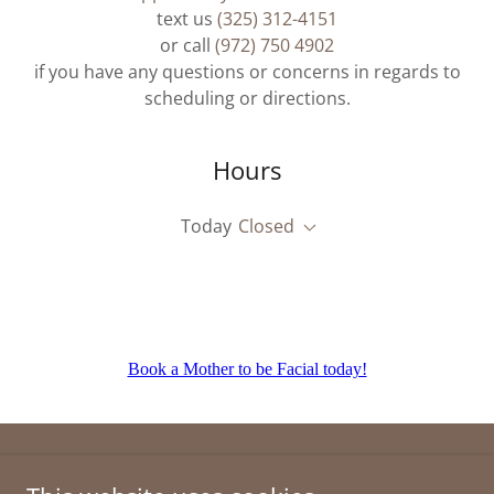
text us
(325) 312-4151
or call
(972) 750 4902
if you have any questions or concerns in regards to
scheduling or directions.
Hours
Today
Closed