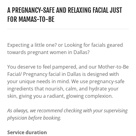
A PREGNANCY-SAFE AND RELAXING FACIAL JUST
FOR MAMAS-TO-BE
Expecting a little one? or Looking for facials geared
towards pregnant women in Dallas?
You deserve to feel pampered, and our Mother-to-Be
Facial/ Pregnancy facial in Dallas is designed with
your unique needs in mind. We use pregnancy-safe
ingredients that nourish, calm, and hydrate your
skin, giving you a radiant, glowing complexion.
As always, we recommend checking with your supervising
physician before booking.
Service duration